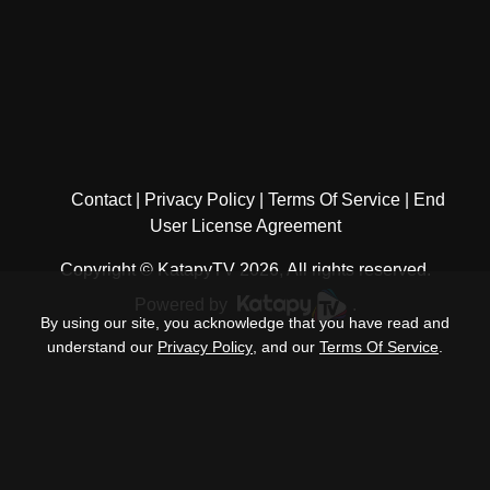
Contact
Privacy Policy
Terms Of Service
End
User License Agreement
Copyright © KatapyTV 2026, All rights reserved.
Powered by
.
By using our site, you acknowledge that you have read and
understand our
Privacy Policy
, and our
Terms Of Service
.