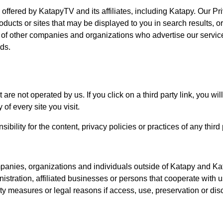
s offered by KatapyTV and its affiliates, including Katapy. Our Pr
ducts or sites that may be displayed to you in search results, or
s of other companies and organizations who advertise our servi
ads.
are not operated by us. If you click on a third party link, you will
of every site you visit.
lity for the content, privacy policies or practices of any third p
panies, organizations and individuals outside of Katapy and Ka
nistration, affiliated businesses or persons that cooperate with 
ity measures or legal reasons if access, use, preservation or dis