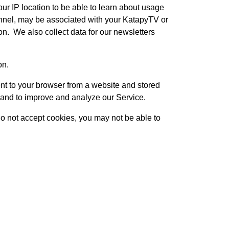
ur IP location to be able to learn about usage
annel, may be associated with your KatapyTV or
on. We also collect data for our newsletters
on.
nt to your browser from a website and stored
n and to improve and analyze our Service.
 do not accept cookies, you may not be able to