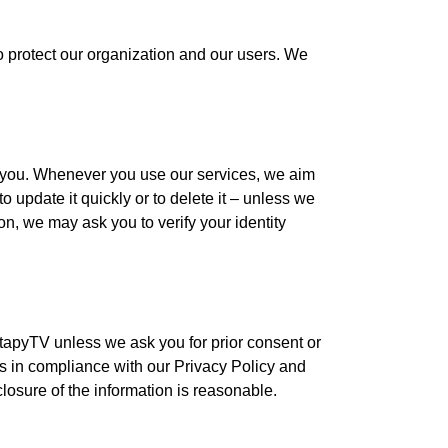
to protect our organization and our users. We
r you. Whenever you use our services, we aim
o update it quickly or to delete it – unless we
n, we may ask you to verify your identity
tapyTV unless we ask you for prior consent or
us in compliance with our Privacy Policy and
closure of the information is reasonable.