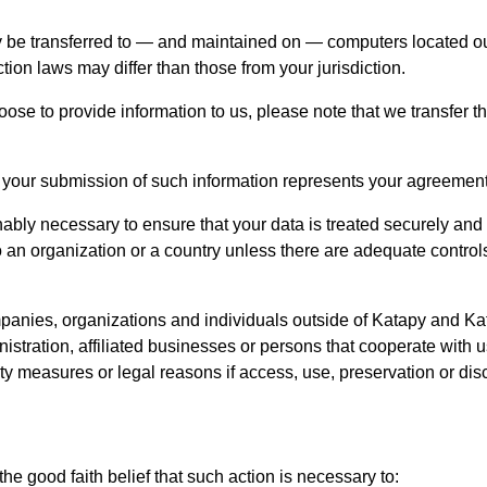
 be transferred to — and maintained on — computers located outs
tion laws may differ than those from your jurisdiction.
oose to provide information to us, please note that we transfer t
 your submission of such information represents your agreement t
ably necessary to ensure that your data is treated securely and
o an organization or a country unless there are adequate controls
panies, organizations and individuals outside of Katapy and Ka
nistration, affiliated businesses or persons that cooperate with 
ity measures or legal reasons if access, use, preservation or dis
e good faith belief that such action is necessary to: