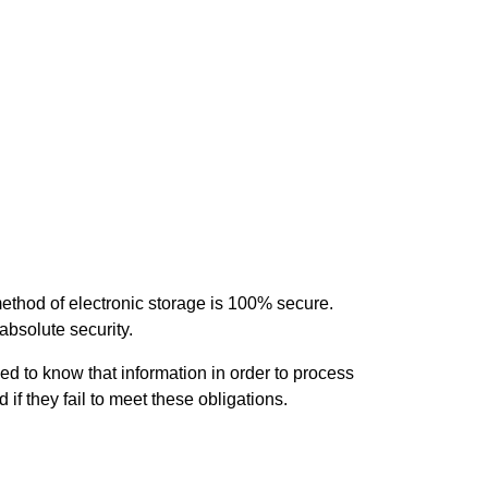
method of electronic storage is 100% secure.
absolute security.
d to know that information in order to process
 if they fail to meet these obligations.