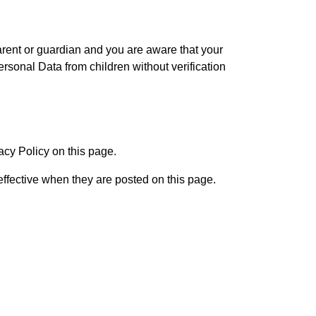
parent or guardian and you are aware that your
sonal Data from children without verification
acy Policy on this page.
effective when they are posted on this page.