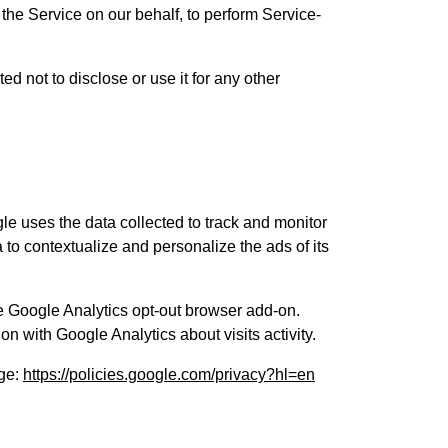
 the Service on our behalf, to perform Service-
d not to disclose or use it for any other
gle uses the data collected to track and monitor
 to contextualize and personalize the ads of its
he Google Analytics opt-out browser add-on.
on with Google Analytics about visits activity.
age:
https://policies.google.com/privacy?hl=en