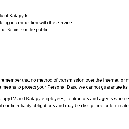
ty of Katapy Inc.
doing in connection with the Service
the Service or the public
ut remember that no method of transmission over the Internet, or 
 means to protect your Personal Data, we cannot guarantee its 
 KatapyTV and Katapy employees, contractors and agents who nee
ual confidentiality obligations and may be disciplined or terminated