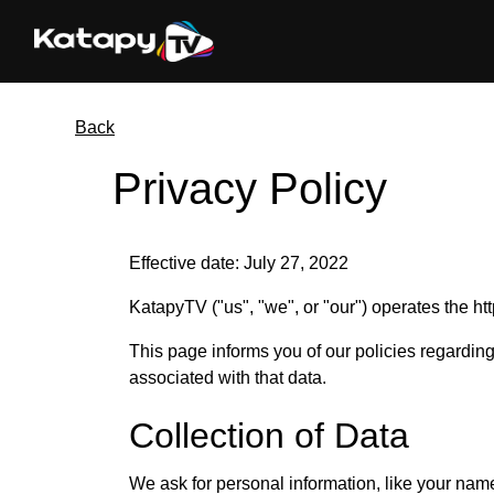
Back
Privacy Policy
Effective date: July 27, 2022
KatapyTV ("us", "we", or "our") operates the htt
This page informs you of our policies regardin
associated with that data.
Collection of Data
We ask for personal information, like your nam