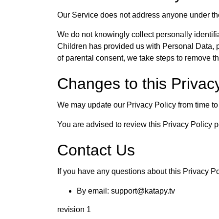
Our Service does not address anyone under the
We do not knowingly collect personally identifi
Children has provided us with Personal Data, p
of parental consent, we take steps to remove th
Changes to this Privac
We may update our Privacy Policy from time to 
You are advised to review this Privacy Policy p
Contact Us
If you have any questions about this Privacy Po
By email: support@katapy.tv
revision 1