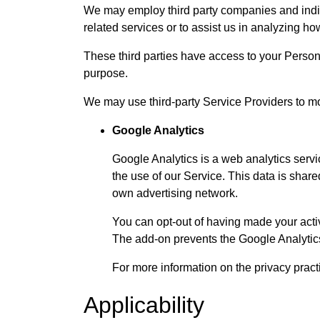
We may employ third party companies and individ
related services or to assist us in analyzing ho
These third parties have access to your Persona
purpose.
We may use third-party Service Providers to mo
Google Analytics
Google Analytics is a web analytics servic
the use of our Service. This data is shar
own advertising network.
You can opt-out of having made your activ
The add-on prevents the Google Analytics J
For more information on the privacy prac
Applicability