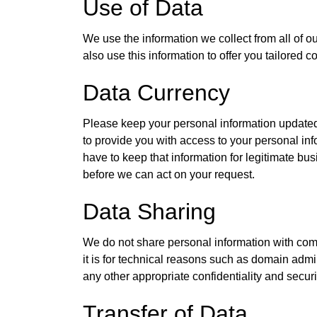
Use of Data
We use the information we collect from all of o
also use this information to offer you tailored 
Data Currency
Please keep your personal information updated
to provide you with access to your personal infor
have to keep that information for legitimate bu
before we can act on your request.
Data Sharing
We do not share personal information with com
it is for technical reasons such as domain admi
any other appropriate confidentiality and secur
Transfer of Data