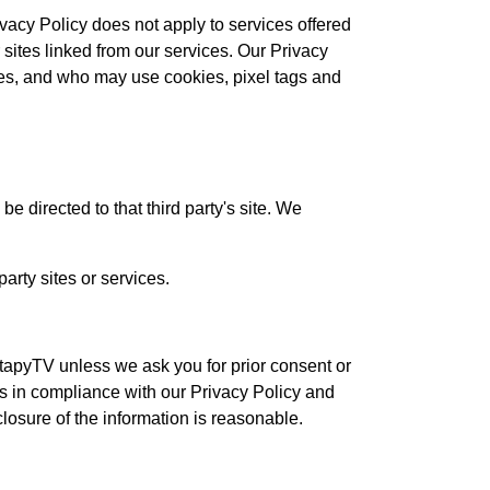
ivacy Policy does not apply to services offered
 sites linked from our services. Our Privacy
ces, and who may use cookies, pixel tags and
 be directed to that third party's site. We
arty sites or services.
tapyTV unless we ask you for prior consent or
us in compliance with our Privacy Policy and
closure of the information is reasonable.