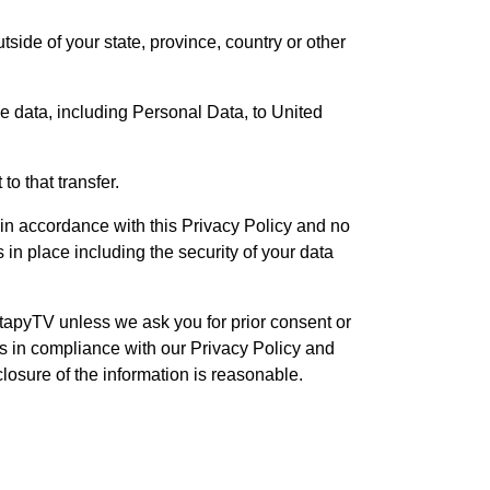
ide of your state, province, country or other
he data, including Personal Data, to United
o that transfer.
 in accordance with this Privacy Policy and no
 in place including the security of your data
tapyTV unless we ask you for prior consent or
us in compliance with our Privacy Policy and
closure of the information is reasonable.