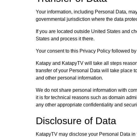
Your information, including Personal Data, may
governmental jurisdiction where the data protec
If you are located outside United States and ch
States and process it there.
Your consent to this Privacy Policy followed by
Katapy and KatapyTV will take all steps reason
transfer of your Personal Data will take place t
and other personal information.
We do not share personal information with com
it is for technical reasons such as domain admi
any other appropriate confidentiality and secur
Disclosure of Data
KatapyTV may disclose your Personal Data in th