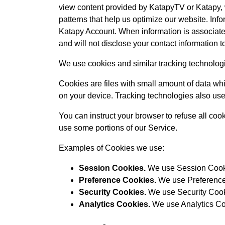
view content provided by KatapyTV or Katapy, w
patterns that help us optimize our website. I
Katapy Account. When information is associated 
and will not disclose your contact information to
We use cookies and similar tracking technologie
Cookies are files with small amount of data wh
on your device. Tracking technologies also use
You can instruct your browser to refuse all coo
use some portions of our Service.
Examples of Cookies we use:
Session Cookies.
We use Session Cooki
Preference Cookies.
We use Preference 
Security Cookies.
We use Security Cooki
Analytics Cookies.
We use Analytics Coo