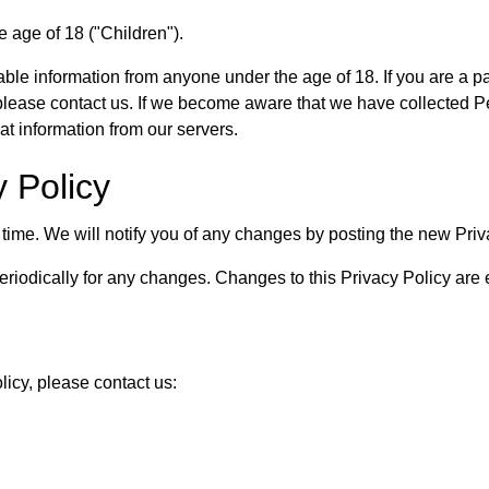
 age of 18 ("Children").
able information from anyone under the age of 18. If you are a 
lease contact us. If we become aware that we have collected Per
at information from our servers.
y Policy
time. We will notify you of any changes by posting the new Priv
eriodically for any changes. Changes to this Privacy Policy are 
licy, please contact us: