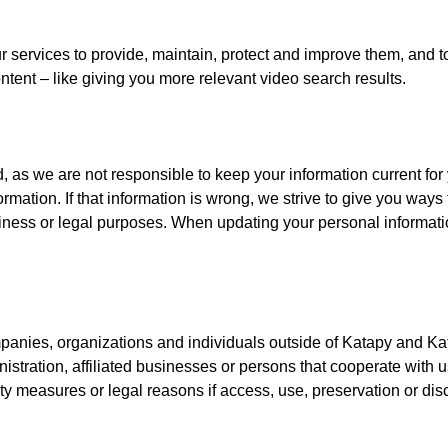
ur services to provide, maintain, protect and improve them, and 
content – like giving you more relevant video search results.
, as we are not responsible to keep your information current fo
mation. If that information is wrong, we strive to give you ways t
siness or legal purposes. When updating your personal informatio
panies, organizations and individuals outside of Katapy and Ka
nistration, affiliated businesses or persons that cooperate with 
ity measures or legal reasons if access, use, preservation or dis