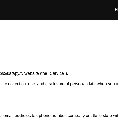
H
ps://katapy.tv website (the "Service").
g the collection, use, and disclosure of personal data when you
e, email address, telephone number, company or title to store w