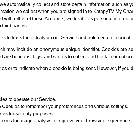
e automatically collect and store certain information such as yo
nformation we collect when you are signed in to KatapyTV My Ch
with either of those Accounts, we treat it as personal informati
 third parties.
s to track the activity on our Service and hold certain informati
ich may include an anonymous unique identifier. Cookies are se
d are beacons, tags, and scripts to collect and track informatio
kies or to indicate when a cookie is being sent. However, if you
es to operate our Service.
Cookies to remember your preferences and various settings.
es for security purposes.
kies for usage analysis to improve your browsing experience.