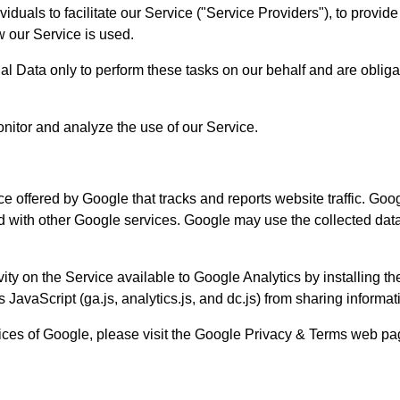
uals to facilitate our Service ("Service Providers"), to provide
w our Service is used.
l Data only to perform these tasks on our behalf and are obligate
nitor and analyze the use of our Service.
e offered by Google that tracks and reports website traffic. Goo
ed with other Google services. Google may use the collected data
ity on the Service available to Google Analytics by installing t
avaScript (ga.js, analytics.js, and dc.js) from sharing informati
tices of Google, please visit the Google Privacy & Terms web p