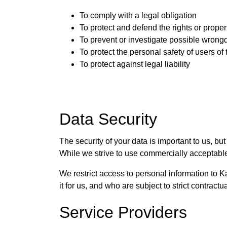
To comply with a legal obligation
To protect and defend the rights or proper
To prevent or investigate possible wrong
To protect the personal safety of users of 
To protect against legal liability
Data Security
The security of your data is important to us, b
While we strive to use commercially acceptable
We restrict access to personal information to
it for us, and who are subject to strict contract
Service Providers