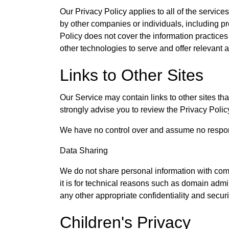
Our Privacy Policy applies to all of the service
by other companies or individuals, including pro
Policy does not cover the information practice
other technologies to serve and offer relevant 
Links to Other Sites
Our Service may contain links to other sites that 
strongly advise you to review the Privacy Policy 
We have no control over and assume no responsibi
Data Sharing
We do not share personal information with com
it is for technical reasons such as domain admi
any other appropriate confidentiality and secur
Children's Privacy