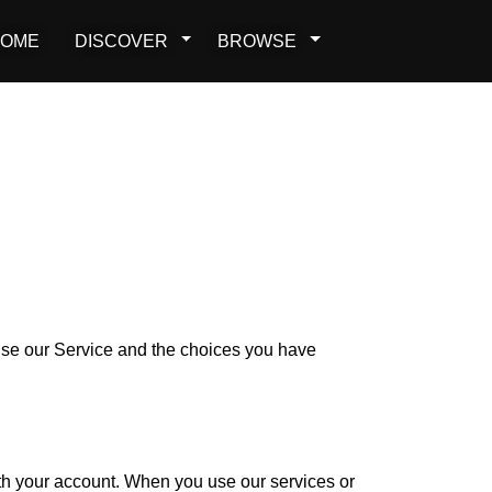
OME
DISCOVER
BROWSE
 use our Service and the choices you have
ith your account. When you use our services or