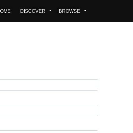
OME
DISCOVER
BROWSE