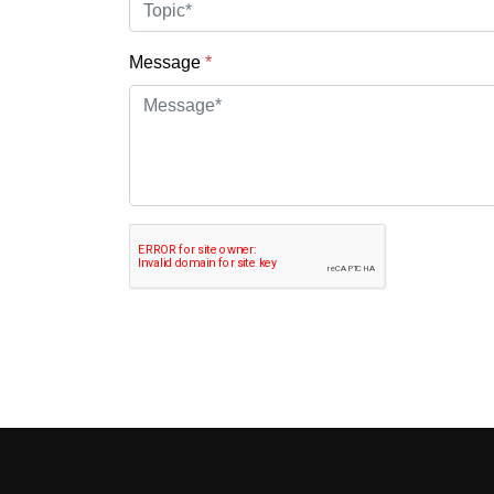
Message
*