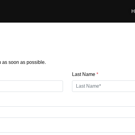
H
:
ou as soon as possible.
Last Name
*