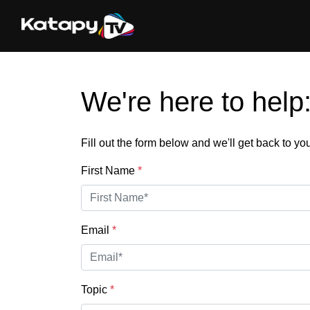
We're here to help
Fill out the form below and we'll get back to y
First Name
*
Email
*
Topic
*