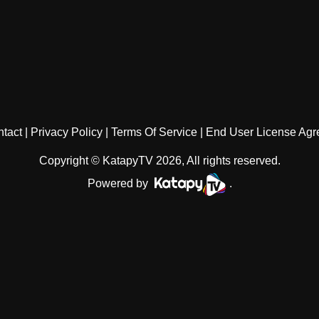
tact
Privacy Policy
Terms Of Service
End User License Ag
Copyright © KatapyTV 2026, All rights reserved.
Powered by
.