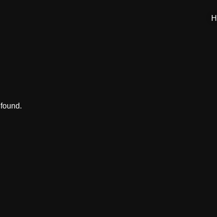
H
 found.