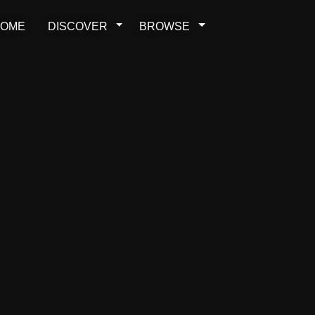
OME
DISCOVER
BROWSE