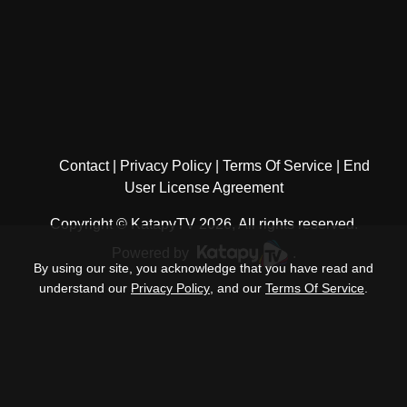
Contact
Privacy Policy
Terms Of Service
End
User License Agreement
Copyright © KatapyTV 2026, All rights reserved.
Powered by
.
By using our site, you acknowledge that you have read and
understand our
Privacy Policy
, and our
Terms Of Service
.