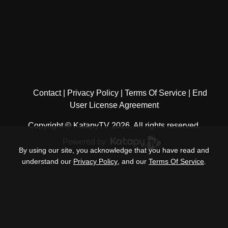
Contact
Privacy Policy
Terms Of Service
End
User License Agreement
Copyright © KatapyTV 2026, All rights reserved.
Powered by
.
By using our site, you acknowledge that you have read and
understand our
Privacy Policy
, and our
Terms Of Service
.