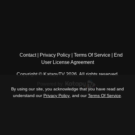
Contact
Privacy Policy
Terms Of Service
End
User License Agreement
Copyright © KatapyTV 2026, All rights reserved.
Powered by
.
By using our site, you acknowledge that you have read and
understand our
Privacy Policy
, and our
Terms Of Service
.