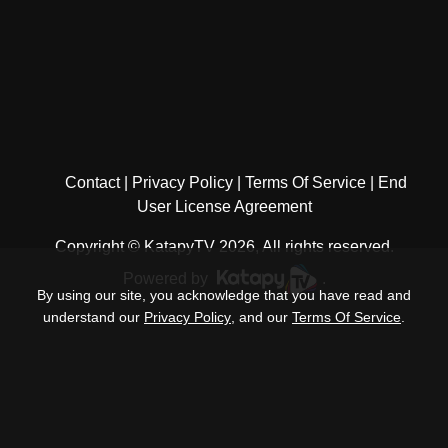
Contact
Privacy Policy
Terms Of Service
End
User License Agreement
Copyright © KatapyTV 2026, All rights reserved.
Powered by
.
By using our site, you acknowledge that you have read and
understand our
Privacy Policy
, and our
Terms Of Service
.