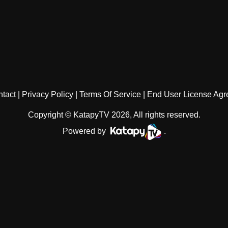
tact
Privacy Policy
Terms Of Service
End User License Ag
Copyright © KatapyTV 2026, All rights reserved.
Powered by
.