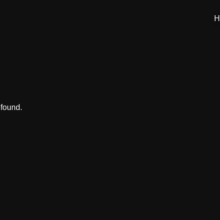
H
 found.