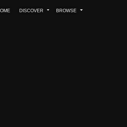
OME
DISCOVER
BROWSE