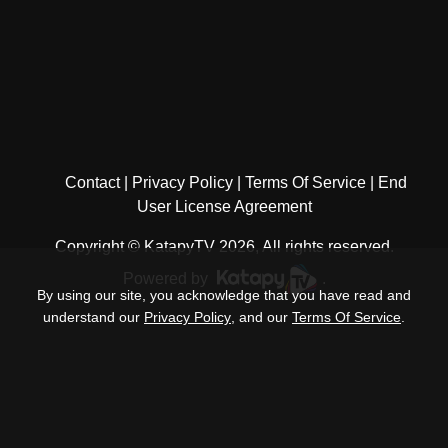
Contact
Privacy Policy
Terms Of Service
End
User License Agreement
Copyright © KatapyTV 2026, All rights reserved.
Powered by
.
By using our site, you acknowledge that you have read and
understand our
Privacy Policy
, and our
Terms Of Service
.