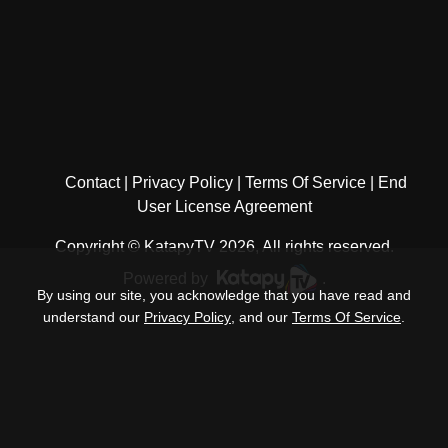
Contact
Privacy Policy
Terms Of Service
End
User License Agreement
Copyright © KatapyTV 2026, All rights reserved.
Powered by
.
By using our site, you acknowledge that you have read and
understand our
Privacy Policy
, and our
Terms Of Service
.