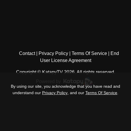
Contact
Privacy Policy
Terms Of Service
End
User License Agreement
Copyright © KatapyTV 2026, All rights reserved.
Powered by
.
By using our site, you acknowledge that you have read and
understand our
Privacy Policy
, and our
Terms Of Service
.