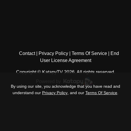
Contact
Privacy Policy
Terms Of Service
End
User License Agreement
Copyright © KatapyTV 2026, All rights reserved.
Powered by
.
By using our site, you acknowledge that you have read and
understand our
Privacy Policy
, and our
Terms Of Service
.