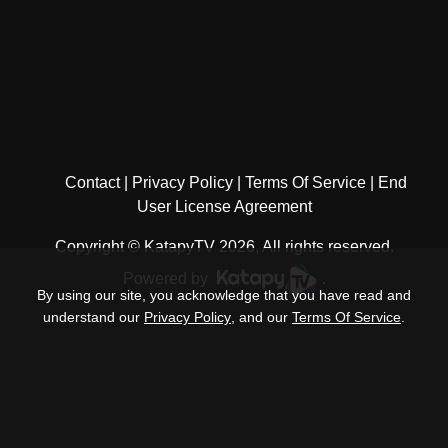
Contact
Privacy Policy
Terms Of Service
End
User License Agreement
Copyright © KatapyTV 2026, All rights reserved.
Powered by
.
By using our site, you acknowledge that you have read and
understand our
Privacy Policy
, and our
Terms Of Service
.