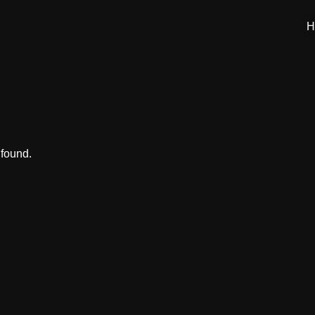
H
 found.