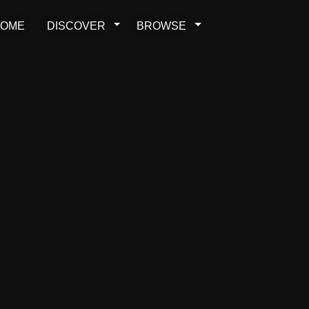
OME
DISCOVER
BROWSE