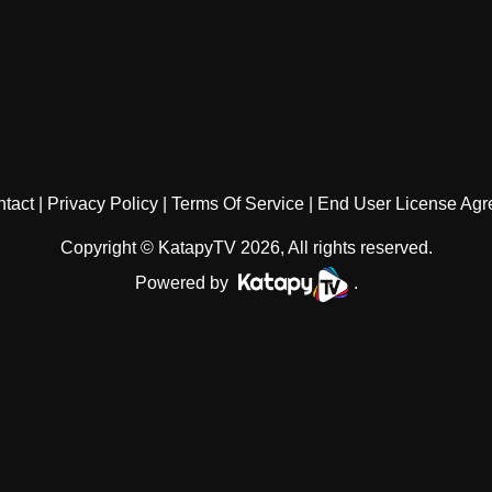
tact
Privacy Policy
Terms Of Service
End User License Ag
Copyright © KatapyTV 2026, All rights reserved.
Powered by
.