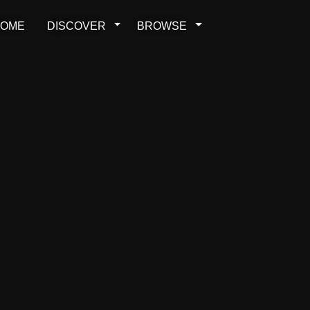
OME
DISCOVER
BROWSE