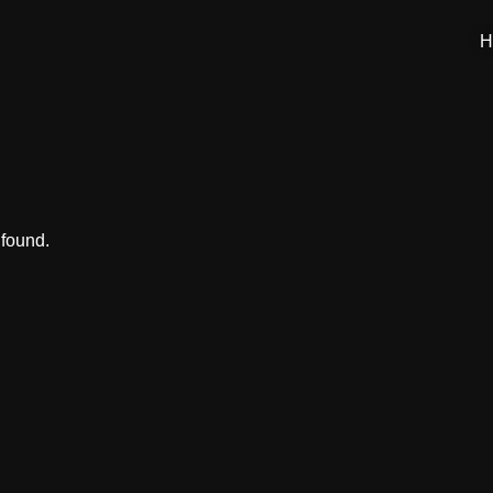
H
 found.