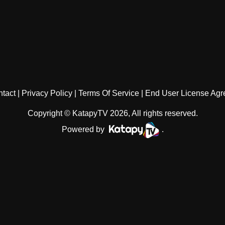
tact
Privacy Policy
Terms Of Service
End User License Ag
Copyright © KatapyTV 2026, All rights reserved.
Powered by
.