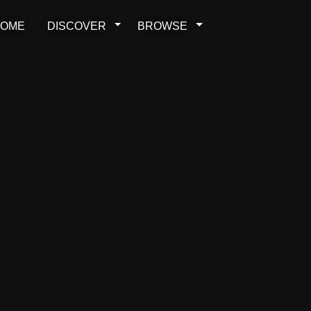
OME
DISCOVER
BROWSE