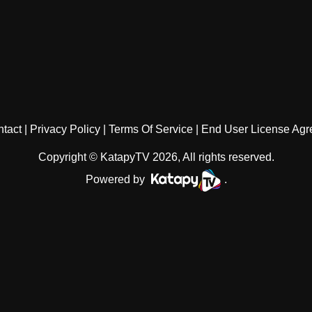
tact
Privacy Policy
Terms Of Service
End User License Ag
Copyright © KatapyTV 2026, All rights reserved.
Powered by
.