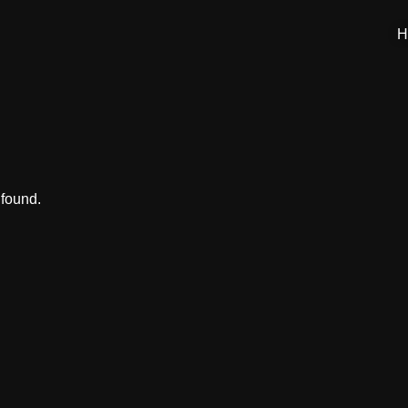
H
 found.