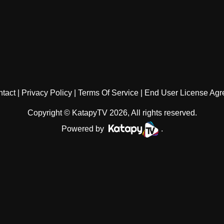
tact
Privacy Policy
Terms Of Service
End User License Ag
Copyright © KatapyTV 2026, All rights reserved.
Powered by
.