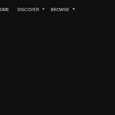
OME
DISCOVER
BROWSE