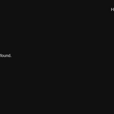
H
 found.