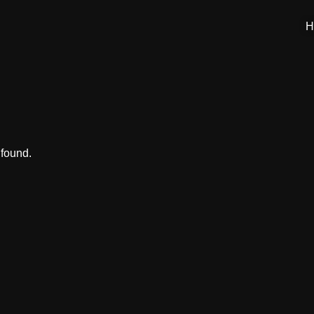
H
 found.