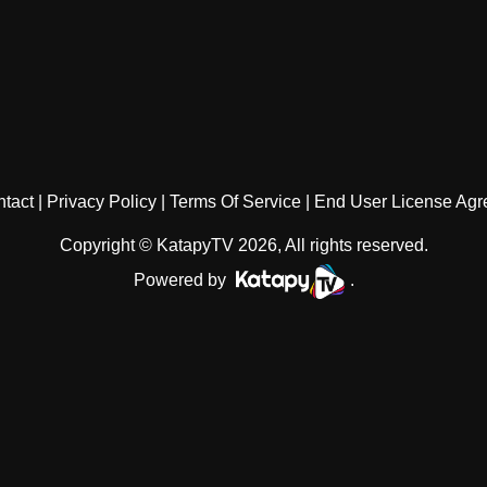
tact
Privacy Policy
Terms Of Service
End User License Ag
Copyright © KatapyTV 2026, All rights reserved.
Powered by
.