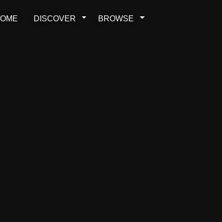
OME
DISCOVER
BROWSE