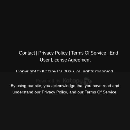
Contact
Privacy Policy
Terms Of Service
End
User License Agreement
Copyright © KatapyTV 2026, All rights reserved.
Powered by
.
By using our site, you acknowledge that you have read and
understand our
Privacy Policy
, and our
Terms Of Service
.