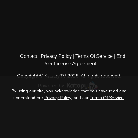
Contact
Privacy Policy
Terms Of Service
End
User License Agreement
Copyright © KatapyTV 2026, All rights reserved.
Powered by
.
By using our site, you acknowledge that you have read and
understand our
Privacy Policy
, and our
Terms Of Service
.