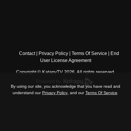
Contact
Privacy Policy
Terms Of Service
End
User License Agreement
Copyright © KatapyTV 2026, All rights reserved.
Powered by
.
By using our site, you acknowledge that you have read and
understand our
Privacy Policy
, and our
Terms Of Service
.