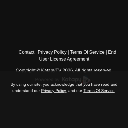
Contact
Privacy Policy
Terms Of Service
End
User License Agreement
Copyright © KatapyTV 2026, All rights reserved.
Powered by
.
By using our site, you acknowledge that you have read and
understand our
Privacy Policy
, and our
Terms Of Service
.