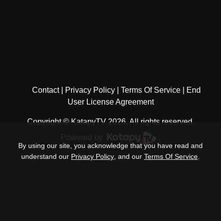
Contact
Privacy Policy
Terms Of Service
End
User License Agreement
Copyright © KatapyTV 2026, All rights reserved.
Powered by
.
By using our site, you acknowledge that you have read and
understand our
Privacy Policy
, and our
Terms Of Service
.