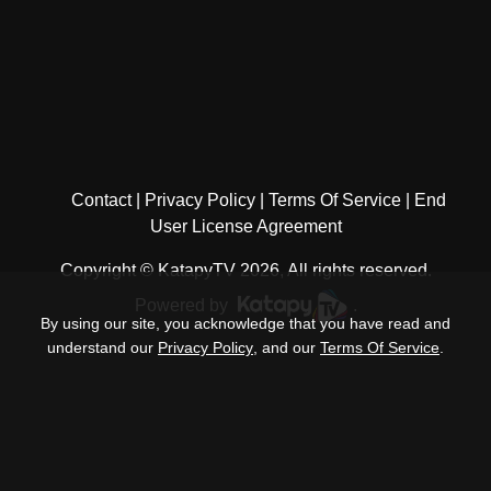
Contact
Privacy Policy
Terms Of Service
End
User License Agreement
Copyright © KatapyTV 2026, All rights reserved.
Powered by
.
By using our site, you acknowledge that you have read and
understand our
Privacy Policy
, and our
Terms Of Service
.