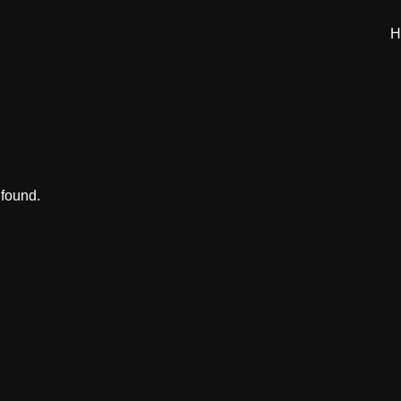
H
 found.