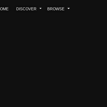
OME
DISCOVER
BROWSE