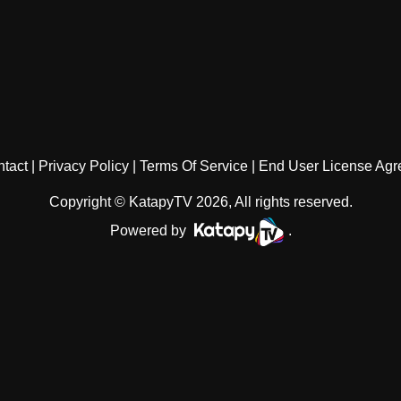
tact
Privacy Policy
Terms Of Service
End User License Ag
Copyright © KatapyTV 2026, All rights reserved.
Powered by
.