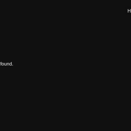
H
 found.