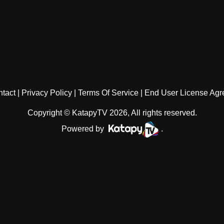
tact
Privacy Policy
Terms Of Service
End User License Ag
Copyright © KatapyTV 2026, All rights reserved.
Powered by
.