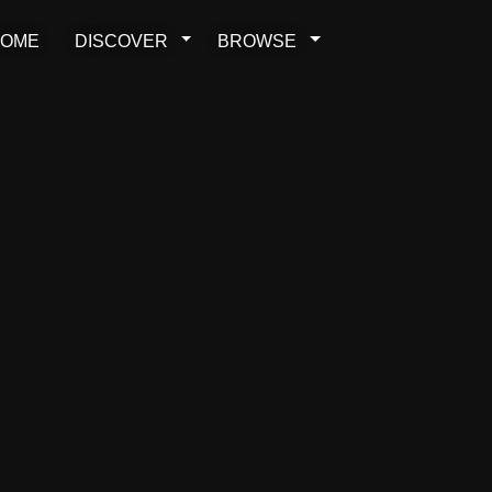
OME
DISCOVER
BROWSE