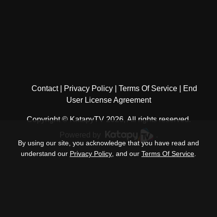
Contact
Privacy Policy
Terms Of Service
End
User License Agreement
Copyright © KatapyTV 2026, All rights reserved.
Powered by
.
By using our site, you acknowledge that you have read and
understand our
Privacy Policy
, and our
Terms Of Service
.