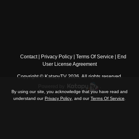
Contact
Privacy Policy
Terms Of Service
End
User License Agreement
Copyright © KatapyTV 2026, All rights reserved.
Powered by
.
By using our site, you acknowledge that you have read and
understand our
Privacy Policy
, and our
Terms Of Service
.