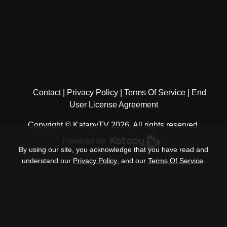
Contact
Privacy Policy
Terms Of Service
End
User License Agreement
Copyright © KatapyTV 2026, All rights reserved.
Powered by
.
By using our site, you acknowledge that you have read and
understand our
Privacy Policy
, and our
Terms Of Service
.