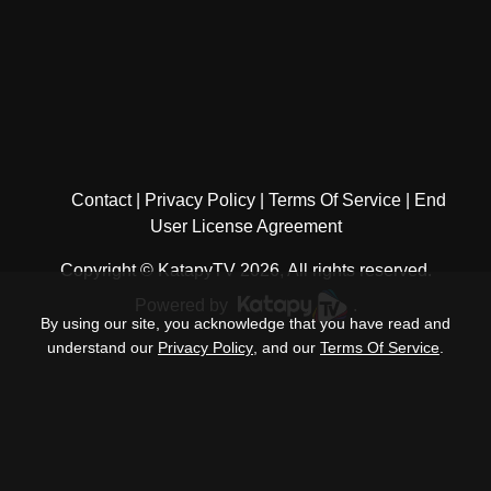
Contact
Privacy Policy
Terms Of Service
End
User License Agreement
Copyright © KatapyTV 2026, All rights reserved.
Powered by
.
By using our site, you acknowledge that you have read and
understand our
Privacy Policy
, and our
Terms Of Service
.