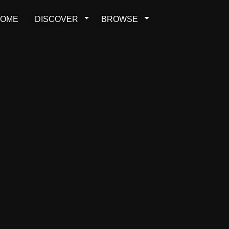
OME
DISCOVER
BROWSE