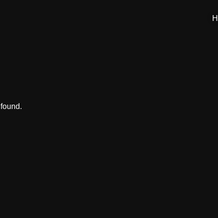
H
 found.