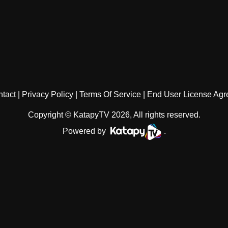
tact
Privacy Policy
Terms Of Service
End User License Ag
Copyright © KatapyTV 2026, All rights reserved.
Powered by
.