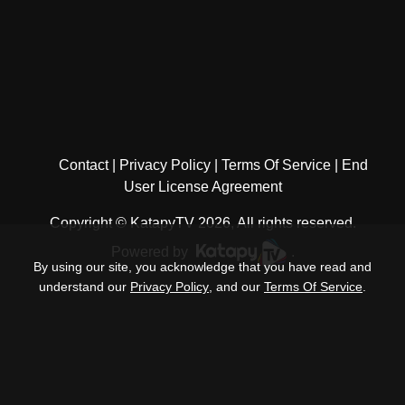
Contact
Privacy Policy
Terms Of Service
End
User License Agreement
Copyright © KatapyTV 2026, All rights reserved.
Powered by
.
By using our site, you acknowledge that you have read and
understand our
Privacy Policy
, and our
Terms Of Service
.