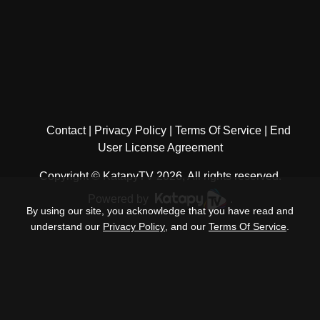
Contact
Privacy Policy
Terms Of Service
End
User License Agreement
Copyright © KatapyTV 2026, All rights reserved.
Powered by
.
By using our site, you acknowledge that you have read and
understand our
Privacy Policy
, and our
Terms Of Service
.