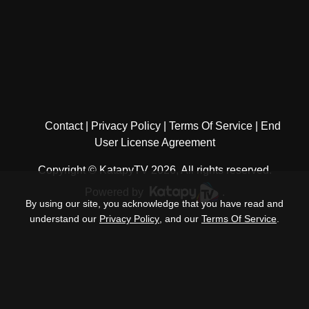
Contact
Privacy Policy
Terms Of Service
End
User License Agreement
Copyright © KatapyTV 2026, All rights reserved.
Powered by
.
By using our site, you acknowledge that you have read and
understand our
Privacy Policy
, and our
Terms Of Service
.