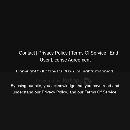
Contact
Privacy Policy
Terms Of Service
End
User License Agreement
Copyright © KatapyTV 2026, All rights reserved.
Powered by
.
By using our site, you acknowledge that you have read and
understand our
Privacy Policy
, and our
Terms Of Service
.