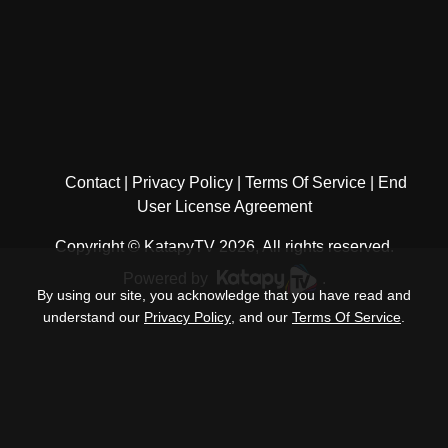
Contact
Privacy Policy
Terms Of Service
End
User License Agreement
Copyright © KatapyTV 2026, All rights reserved.
Powered by
.
By using our site, you acknowledge that you have read and
understand our
Privacy Policy
, and our
Terms Of Service
.