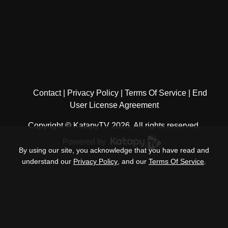
Contact
Privacy Policy
Terms Of Service
End
User License Agreement
Copyright © KatapyTV 2026, All rights reserved.
Powered by
.
By using our site, you acknowledge that you have read and
understand our
Privacy Policy
, and our
Terms Of Service
.