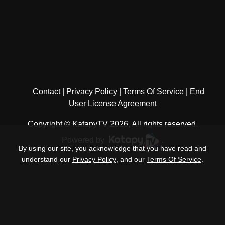
Contact
Privacy Policy
Terms Of Service
End
User License Agreement
Copyright © KatapyTV 2026, All rights reserved.
Powered by
.
By using our site, you acknowledge that you have read and
understand our
Privacy Policy
, and our
Terms Of Service
.