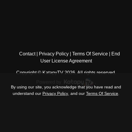
Contact
Privacy Policy
Terms Of Service
End
User License Agreement
Copyright © KatapyTV 2026, All rights reserved.
Powered by
.
By using our site, you acknowledge that you have read and
understand our
Privacy Policy
, and our
Terms Of Service
.