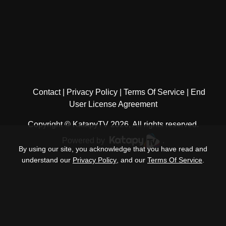
Contact
Privacy Policy
Terms Of Service
End
User License Agreement
Copyright © KatapyTV 2026, All rights reserved.
Powered by
.
By using our site, you acknowledge that you have read and
understand our
Privacy Policy
, and our
Terms Of Service
.