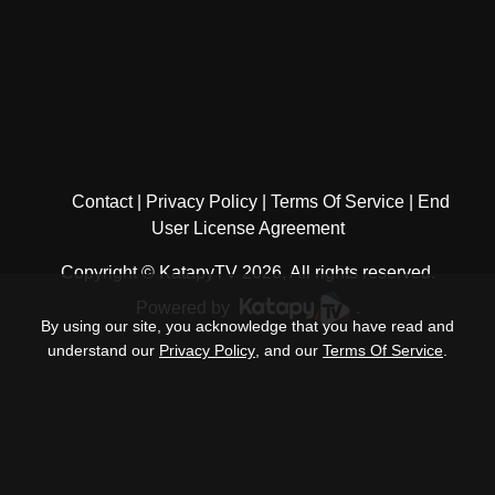
Contact
Privacy Policy
Terms Of Service
End
User License Agreement
Copyright © KatapyTV 2026, All rights reserved.
Powered by
.
By using our site, you acknowledge that you have read and
understand our
Privacy Policy
, and our
Terms Of Service
.