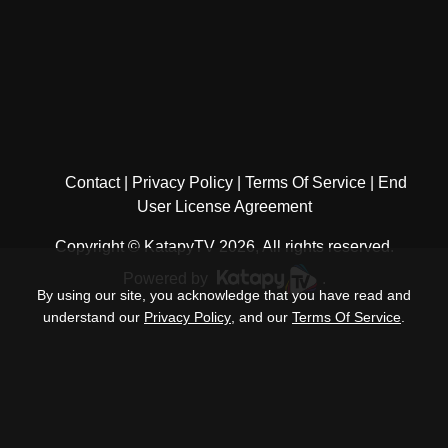
Contact
Privacy Policy
Terms Of Service
End
User License Agreement
Copyright © KatapyTV 2026, All rights reserved.
Powered by
.
By using our site, you acknowledge that you have read and
understand our
Privacy Policy
, and our
Terms Of Service
.