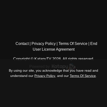
Contact
Privacy Policy
Terms Of Service
End
User License Agreement
Copyright © KatapyTV 2026, All rights reserved.
Powered by
.
By using our site, you acknowledge that you have read and
understand our
Privacy Policy
, and our
Terms Of Service
.