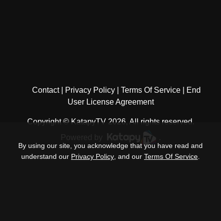
Contact
Privacy Policy
Terms Of Service
End
User License Agreement
Copyright © KatapyTV 2026, All rights reserved.
Powered by
.
By using our site, you acknowledge that you have read and
understand our
Privacy Policy
, and our
Terms Of Service
.