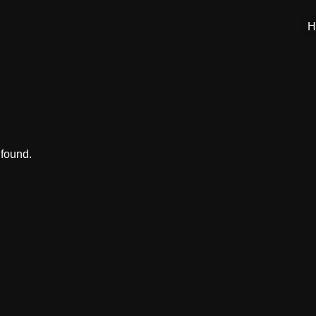
H
 found.