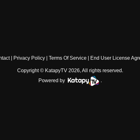
tact
Privacy Policy
Terms Of Service
End User License Ag
Copyright © KatapyTV 2026, All rights reserved.
Powered by
.