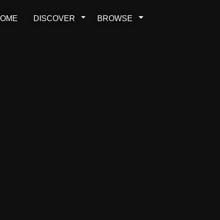
OME
DISCOVER
BROWSE