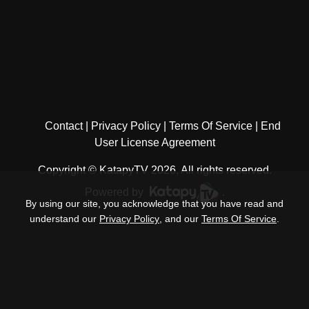
Contact
Privacy Policy
Terms Of Service
End
User License Agreement
Copyright © KatapyTV 2026, All rights reserved.
Powered by
.
By using our site, you acknowledge that you have read and
understand our
Privacy Policy
, and our
Terms Of Service
.