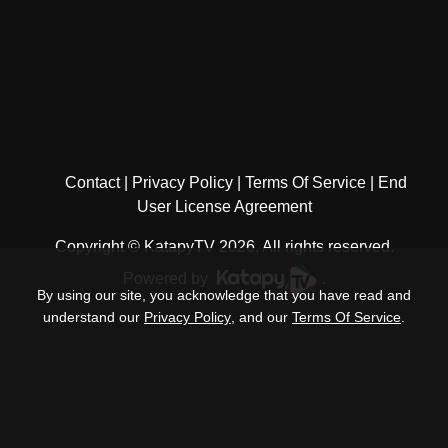
Contact
Privacy Policy
Terms Of Service
End
User License Agreement
Copyright © KatapyTV 2026, All rights reserved.
Powered by
.
By using our site, you acknowledge that you have read and
understand our
Privacy Policy
, and our
Terms Of Service
.