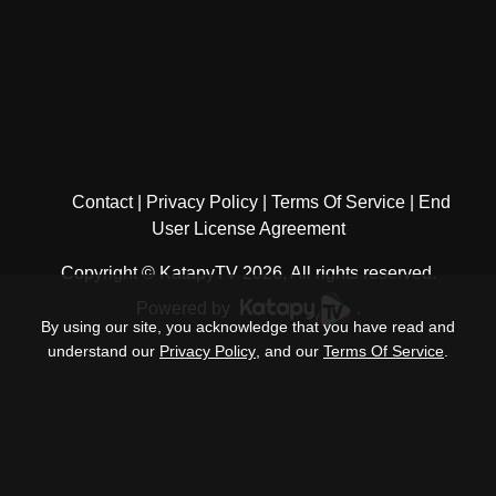
Contact
Privacy Policy
Terms Of Service
End
User License Agreement
Copyright © KatapyTV 2026, All rights reserved.
Powered by
.
By using our site, you acknowledge that you have read and
understand our
Privacy Policy
, and our
Terms Of Service
.