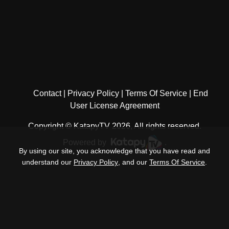
Contact
Privacy Policy
Terms Of Service
End
User License Agreement
Copyright © KatapyTV 2026, All rights reserved.
Powered by
.
By using our site, you acknowledge that you have read and
understand our
Privacy Policy
, and our
Terms Of Service
.